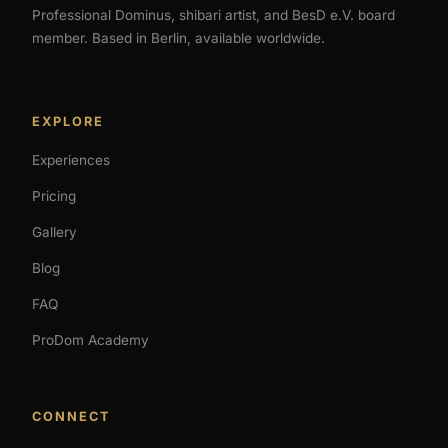
Professional Dominus, shibari artist, and BesD e.V. board
member. Based in Berlin, available worldwide.
EXPLORE
Experiences
Pricing
Gallery
Blog
FAQ
ProDom Academy
CONNECT