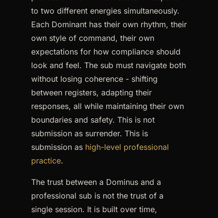
to two different energies simultaneously.
Each Dominant has their own rhythm, their
own style of command, their own
expectations for how compliance should
look and feel. The sub must navigate both
without losing coherence - shifting
between registers, adapting their
responses, all while maintaining their own
boundaries and safety. This is not
submission as surrender. This is
submission as
high-level professional
practice
.
The trust between a Dominus and a
professional sub is not the trust of a
single session. It is built over time,