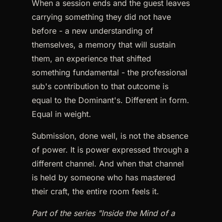
When a session ends and the guest leaves
carrying something they did not have
before - a new understanding of
themselves, a memory that will sustain
them, an experience that shifted
something fundamental - the professional
sub's contribution to that outcome is
equal to the Dominant's. Different in form.
Equal in weight.
Submission, done well, is not the absence
of power. It is power expressed through a
different channel. And when that channel
is held by someone who has mastered
their craft, the entire room feels it.
Part of the series "Inside the Mind of a