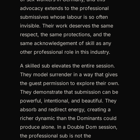
advocacy extends to the professional
submissives whose labour is so often
invisible. Their work deserves the same
respect, the same protections, and the
same acknowledgement of skill as any
other professional role in this industry.
A skilled sub elevates the entire session.
They model surrender in a way that gives
the guest permission to explore their own.
They demonstrate that submission can be
powerful, intentional, and beautiful. They
absorb and redirect energy, creating a
richer dynamic than the Dominants could
produce alone. In a Double Dom session,
the professional sub is not the