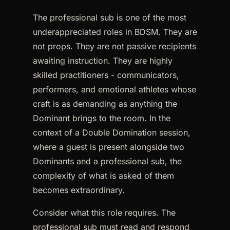
The professional sub is one of the most
underappreciated roles in BDSM. They are
not props. They are not passive recipients
awaiting instruction. They are highly
skilled practitioners - communicators,
performers, and emotional athletes whose
craft is as demanding as anything the
Dominant brings to the room. In the
context of a Double Domination session,
where a guest is present alongside two
Dominants and a professional sub, the
complexity of what is asked of them
becomes extraordinary.
Consider what this role requires. The
professional sub must read and respond