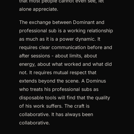
that most people cannot even see, let
alone appreciate.
The exchange between Dominant and
professional sub is a working relationship
as much as it is a power dynamic. It
requires clear communication before and
after sessions - about limits, about
energy, about what worked and what did
not. It requires mutual respect that
extends beyond the scene. A Dominus
who treats his professional subs as
disposable tools will find that the quality
of his work suffers. The craft is
collaborative. It has always been
collaborative.