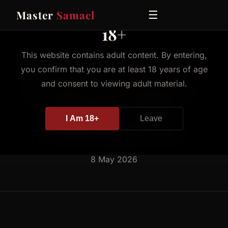
Master
Samael
☰
18+
This website contains adult content. By entering,
you confirm that you are at least 18 years of age
BLOG
Serving Two Masters -
and consent to viewing adult material.
The Role of the
I Am 18+
Leave
Professional Sub
8 May 2026