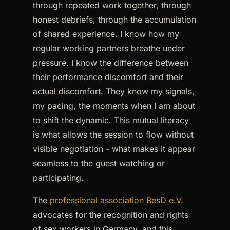
through repeated work together, through
honest debriefs, through the accumulation
of shared experience. I know how my
regular working partners breathe under
pressure. I know the difference between
their performance discomfort and their
actual discomfort. They know my signals,
my pacing, the moments when I am about
to shift the dynamic. This mutual literacy
is what allows the session to flow without
visible negotiation - what makes it appear
seamless to the guest watching or
participating.
The
professional association BesD e.V.
advocates for the recognition and rights
of sex workers in Germany, and this