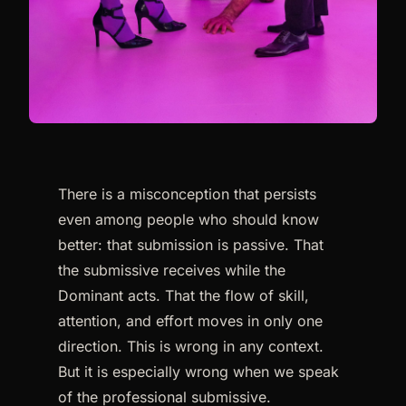
There is a misconception that persists
even among people who should know
better: that submission is passive. That
the submissive receives while the
Dominant acts. That the flow of skill,
attention, and effort moves in only one
direction. This is wrong in any context.
But it is especially wrong when we speak
of the professional submissive.