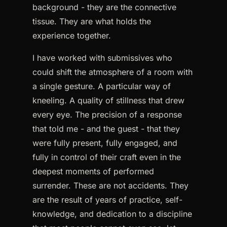
background - they are the connective
tissue. They are what holds the
experience together.
I have worked with submissives who
could shift the atmosphere of a room with
a single gesture. A particular way of
kneeling. A quality of stillness that drew
every eye. The precision of a response
that told me - and the guest - that they
were fully present, fully engaged, and
fully in control of their craft even in the
deepest moments of performed
surrender. These are not accidents. They
are the result of years of practice, self-
knowledge, and dedication to a discipline