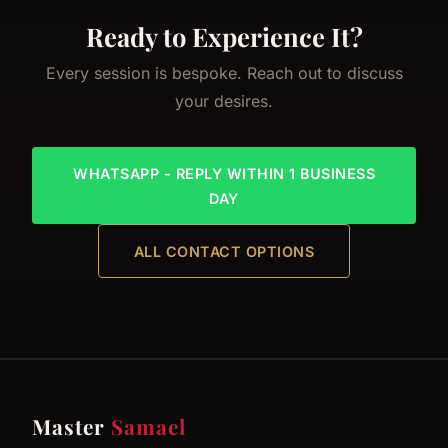
Ready to Experience It?
Every session is bespoke. Reach out to discuss
your desires.
WHATSAPP - REPLY WITHIN 1 BUSINESS
DAY
ALL CONTACT OPTIONS
Master
Samael