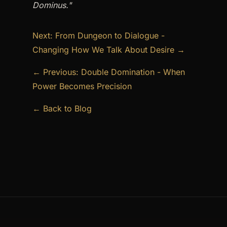
Dominus."
Next: From Dungeon to Dialogue -
Changing How We Talk About Desire →
← Previous: Double Domination - When
Power Becomes Precision
← Back to Blog