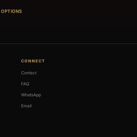
 OPTIONS
CONNECT
Contact
FAQ
WhatsApp
Email