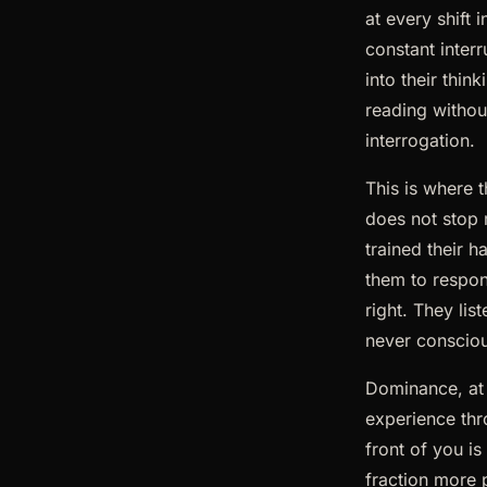
at every shift
constant interr
into their thin
reading withou
interrogation.
This is where t
does not stop 
trained their h
them to respon
right. They lis
never conscious
Dominance, at i
experience thr
front of you i
fraction more 