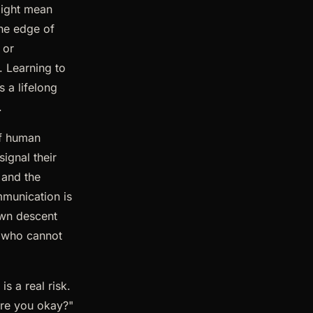
might mean
the edge of
 or
. Learning to
s a lifelong
.
of human
ignal their
 and the
mmunication is
own descent
 who cannot
is a real risk.
are you okay?"