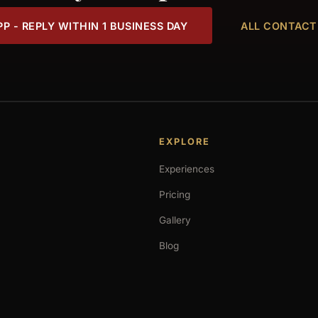
 - REPLY WITHIN 1 BUSINESS DAY
ALL CONTACT
EXPLORE
Experiences
Pricing
Gallery
Blog