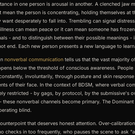
istance in one person is arousal in another. A clenched jaw 
ght mean the person is concentrating, holding themselves at 
want desperately to fall into. Trembling can signal distress
Stillness can mean peace or it can mean someone has frozen
als - and to distinguish between their possible meanings - i
 not end. Each new person presents a new language to learn
on
nonverbal communication
tells us that the vast majority 
pens below the threshold of conscious awareness. People s
 constantly, involuntarily, through posture and skin response
s of their face. In the context of BDSM, where verbal co
tely restricted - by gags, by protocol, by the submissive's 
 - these nonverbal channels become primary. The Dominant
perating blind.
counterpoint that deserves honest attention. Over-calibration 
 checks in too frequently, who pauses the scene to ask "