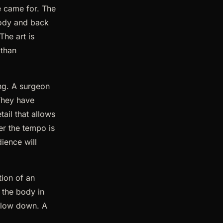
e came for. The
 body and back
The art is
 than
ing. A surgeon
 They have
tail that allows
er the tempo is
dience will
tion of an
 the body in
 Slow down. A