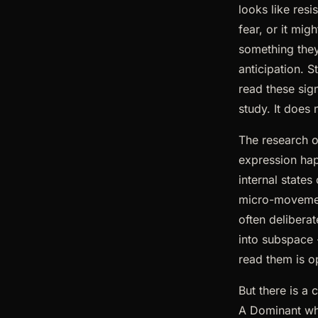
looks like res
fear, or it mi
something they 
anticipation. 
read these sign
study. It does
The research 
expression hap
internal states
micro-movement
often delibera
into subspace
read them is o
But there is a 
A Dominant who