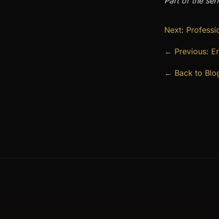
Part of the ser
Next: Professi
← Previous: Er
← Back to Blo